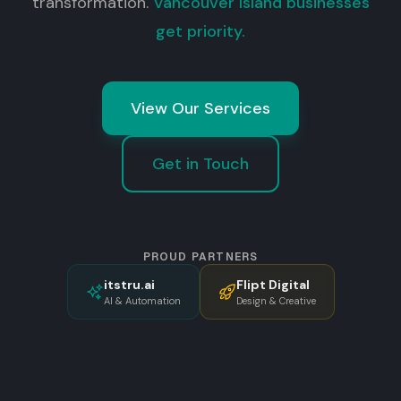
transformation.
Vancouver Island businesses
get priority.
View Our Services
Get in Touch
PROUD PARTNERS
itstru.ai
Flipt Digital
AI & Automation
Design & Creative