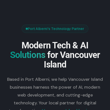
Port Alberni's Technology Partner
Modern Tech & AI
Solutions
for Vancouver
Island
Based in Port Alberni, we help Vancouver Island
businesses harness the power of AI, modern
web development, and cutting-edge
technology. Your local partner for digital