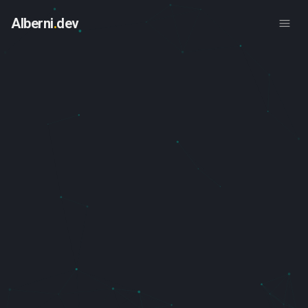
Skip to main content
Alberni
.
dev